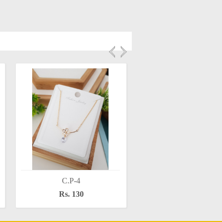
C.P-4
C.P-6
Rs. 130
Rs. 130