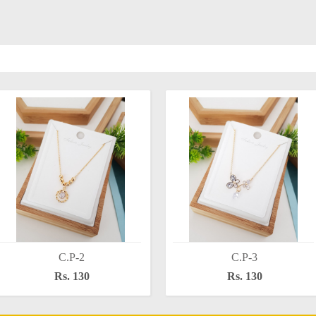
C.P-2
C.P-3
Rs. 130
Rs. 130