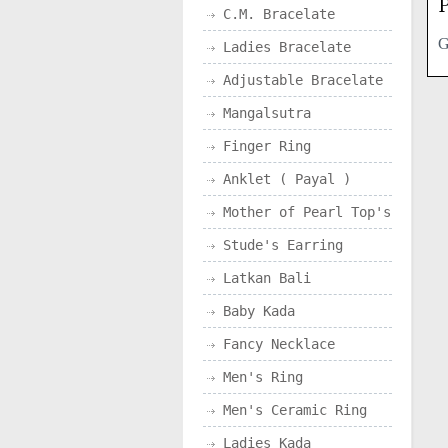
P
C.M. Bracelate
Ladies Bracelate
Adjustable Bracelate
Mangalsutra
Finger Ring
Anklet ( Payal )
Mother of Pearl Top's
Stude's Earring
Latkan Bali
Baby Kada
Fancy Necklace
Men's Ring
Men's Ceramic Ring
Ladies Kada