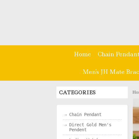
Home
Chain Pendan
Men's JH Mate Brac
CATEGORIES
Ho
Chain Pendant
Direct Gold Men's
Pendent