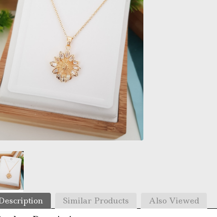
Description
Similar Products
Also Viewed