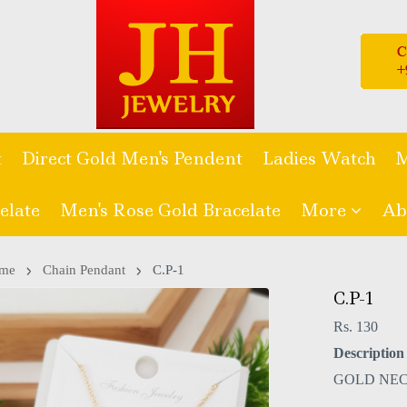
t
Direct Gold Men's Pendent
Ladies Watch
M
elate
Men's Rose Gold Bracelate
More
Ab
me
Chain Pendant
C.P-1
C.P-1
Rs. 130
Description 
GOLD NE