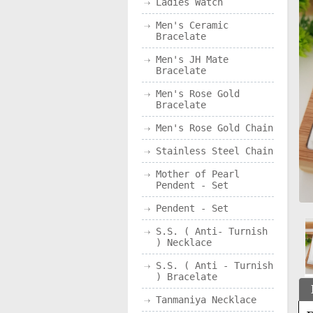
Ladies Watch
Men's Ceramic
Bracelate
Men's JH Mate
Bracelate
Men's Rose Gold
Bracelate
Men's Rose Gold Chain
Stainless Steel Chain
Mother of Pearl
Pendent - Set
Pendent - Set
S.S. ( Anti- Turnish
) Necklace
S.S. ( Anti - Turnish
) Bracelate
Tanmaniya Necklace