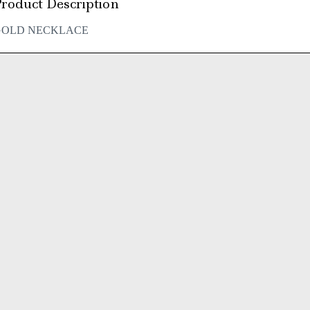
roduct Description
GOLD NECKLACE