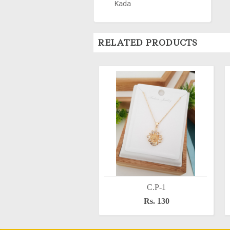
Kada
RELATED PRODUCTS
C.P-1
Rs. 130