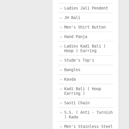
Ladies Jali Pendent
JH Bali
Men's Shirt Button
Hand Panja
Ladies Kadi Bali (
Hoop ) Earring
Stude's Top's
Bangles
Kavda
Kadi Bali ( Hoop
Earring )
Sasti Chain
S.S. ( Anti - Turnish
) Kada
Men's Stainless Steel