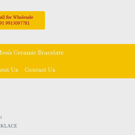
en's Ceramic Bracelate
out Us
Contact Us
:
CKLACE