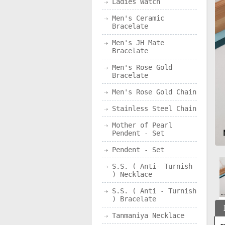
Ladies Watch
Men's Ceramic
Bracelate
Men's JH Mate
Bracelate
Men's Rose Gold
Bracelate
Men's Rose Gold Chain
Stainless Steel Chain
Mother of Pearl
Pendent - Set
Pendent - Set
S.S. ( Anti- Turnish
) Necklace
S.S. ( Anti - Turnish
) Bracelate
Tanmaniya Necklace