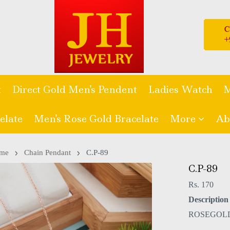
t
Direct Gold Men's Pendent
Ladies Watch
M
elate
Men's Rose Gold Bracelate
More
Ab
me
Chain Pendant
C.P-89
C.P-89
Rs. 170
Description 
ROSEGOL