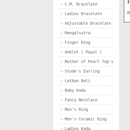
P
C.M. Bracelate
Ladies Bracelate
Adjustable Bracelate
Mangalsutra
Finger Ring
Anklet ( Payal )
Mother of Pearl Top's
Stude's Earring
Latkan Bali
Baby Kada
Fancy Necklace
Men's Ring
Men's Ceramic Ring
Ladies Kada