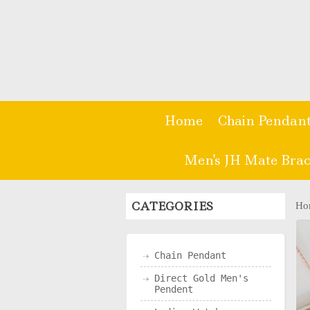
Home
Chain Pendan
Men's JH Mate Brac
CATEGORIES
Ho
Chain Pendant
Direct Gold Men's
Pendent