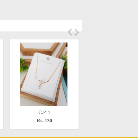
C.P-4
C.P-6
Rs. 130
Rs. 130