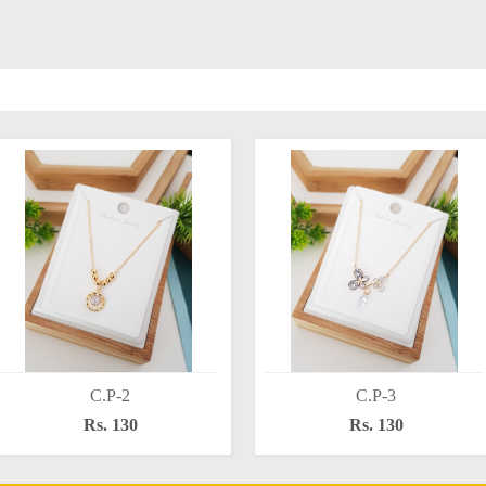
C.P-2
C.P-3
Rs. 130
Rs. 130