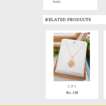
Kada
RELATED PRODUCTS
C.P-1
Rs. 130