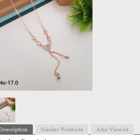
Description
Similar Products
Also Viewed