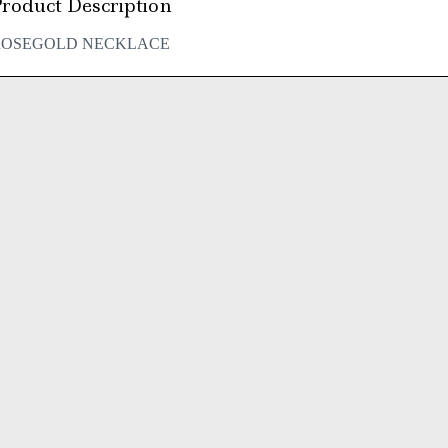
roduct Description
ROSEGOLD NECKLACE