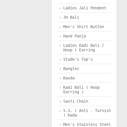
Ladies Jali Pendent
JH Bali
Men's Shirt Button
Hand Panja
Ladies Kadi Bali (
Hoop ) Earring
Stude's Top's
Bangles
Kavda
Kadi Bali ( Hoop
Earring )
Sasti Chain
S.S. ( Anti - Turnish
) Kada
Men's Stainless Steel