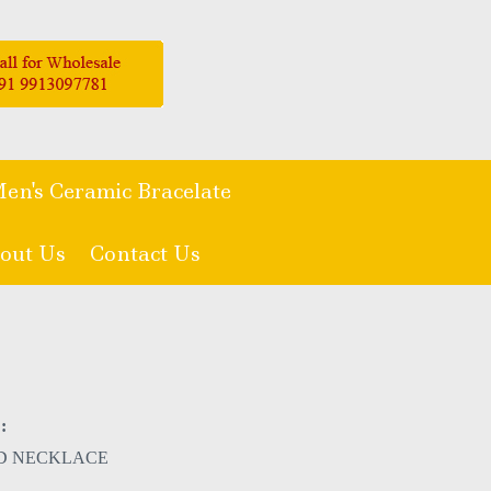
en's Ceramic Bracelate
out Us
Contact Us
:
D NECKLACE