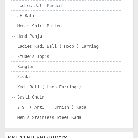
Ladies Jali Pendent
JH Bali
Men's Shirt Button
Hand Panja
Ladies Kadi Bali ( Hoop ) Earring
Stude's Top's
Bangles
Kavda
Kadi Bali ( Hoop Earring )
Sasti Chain
S.S. ( Anti - Turnish ) Kada
Men's Stainless Steel Kada
RELATED PRODUCTS