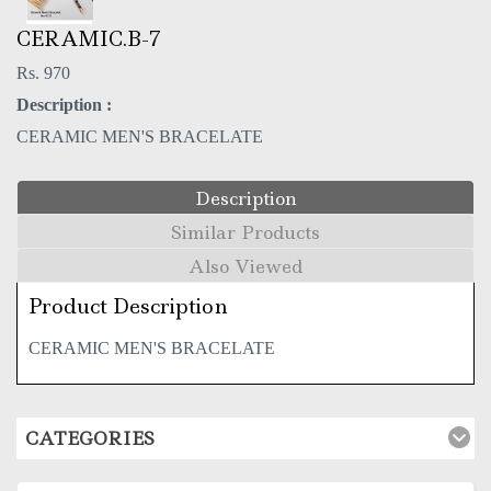
CERAMIC.B-7
Rs. 970
Description :
CERAMIC MEN'S BRACELATE
Description
Similar Products
Also Viewed
Product Description
CERAMIC MEN'S BRACELATE
CATEGORIES