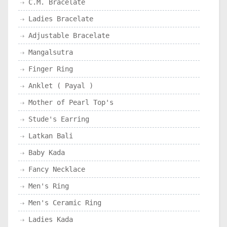
C.M. Bracelate
Ladies Bracelate
Adjustable Bracelate
Mangalsutra
Finger Ring
Anklet ( Payal )
Mother of Pearl Top's
Stude's Earring
Latkan Bali
Baby Kada
Fancy Necklace
Men's Ring
Men's Ceramic Ring
Ladies Kada