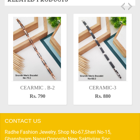
CEARMIC . B-2
CERAMIC-3
Rs. 790
Rs. 880
CONTACT US
Radhe Fashion Jewelry, Shop No-67,Sheri No-15,
Ghanshyam Nagar,Opposite New Saktivijay Soc,