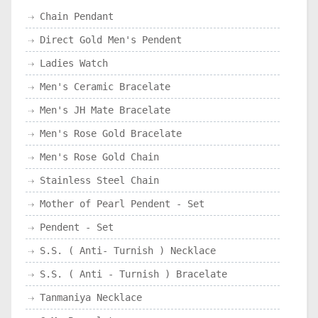
Chain Pendant
Direct Gold Men's Pendent
Ladies Watch
Men's Ceramic Bracelate
Men's JH Mate Bracelate
Men's Rose Gold Bracelate
Men's Rose Gold Chain
Stainless Steel Chain
Mother of Pearl Pendent - Set
Pendent - Set
S.S. ( Anti- Turnish ) Necklace
S.S. ( Anti - Turnish ) Bracelate
Tanmaniya Necklace