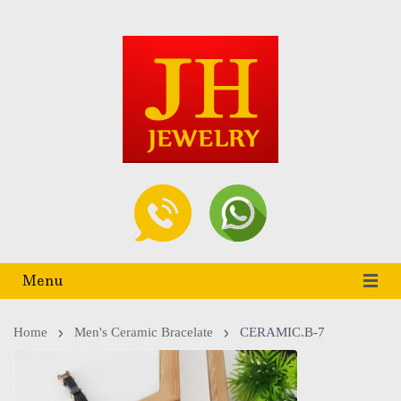
Menu
Home
Men's Ceramic Bracelate
CERAMIC.B-7