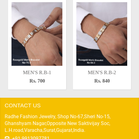
MEN'S R.B-1
MEN'S R.B-2
Rs. 700
Rs. 840
CONTACT US
Radhe Fashion Jewelry, Shop No-67,Sheri No-15,
Ghanshyam Nagar,Opposite New Saktivijay Soc,
L.H.road,Varacha,Surat,Gujarat,India.
+91 9913097781