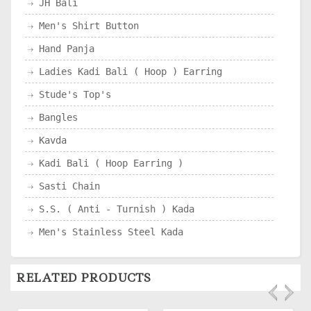
JH Bali
Men's Shirt Button
Hand Panja
Ladies Kadi Bali ( Hoop ) Earring
Stude's Top's
Bangles
Kavda
Kadi Bali ( Hoop Earring )
Sasti Chain
S.S. ( Anti - Turnish ) Kada
Men's Stainless Steel Kada
RELATED PRODUCTS