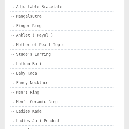
Adjustable Bracelate
Mangalsutra
Finger Ring
Anklet ( Payal )
Mother of Pearl Top's
Stude's Earring
Latkan Bali
Baby Kada
Fancy Necklace
Men's Ring
Men's Ceramic Ring
Ladies Kada
Ladies Jali Pendent