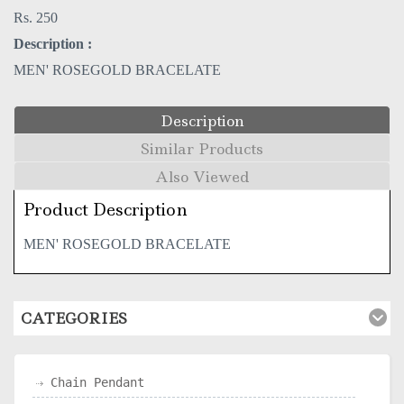
Rs. 250
Description :
MEN' ROSEGOLD BRACELATE
Description
Similar Products
Also Viewed
Product Description
MEN' ROSEGOLD BRACELATE
CATEGORIES
Chain Pendant