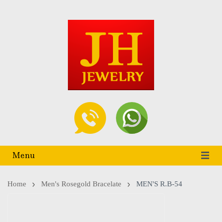
Menu
Home
Men's Rosegold Bracelate
MEN'S R.B-54