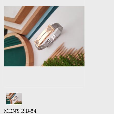
MEN'S R.B-54