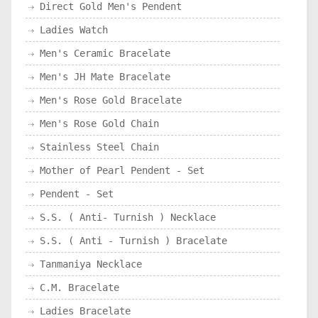
Direct Gold Men's Pendent
Ladies Watch
Men's Ceramic Bracelate
Men's JH Mate Bracelate
Men's Rose Gold Bracelate
Men's Rose Gold Chain
Stainless Steel Chain
Mother of Pearl Pendent - Set
Pendent - Set
S.S. ( Anti- Turnish ) Necklace
S.S. ( Anti - Turnish ) Bracelate
Tanmaniya Necklace
C.M. Bracelate
Ladies Bracelate