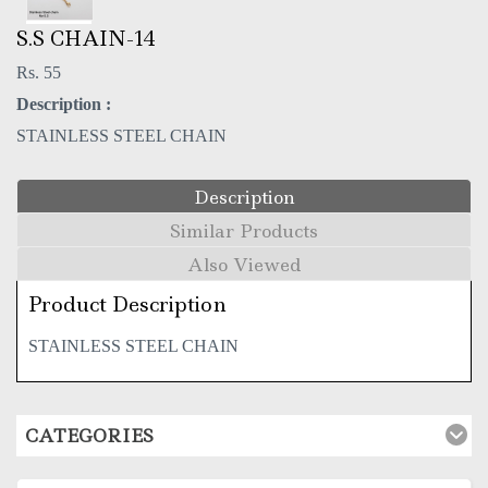
S.S CHAIN-14
Rs. 55
Description :
STAINLESS STEEL CHAIN
Description
Similar Products
Also Viewed
Product Description
STAINLESS STEEL CHAIN
CATEGORIES