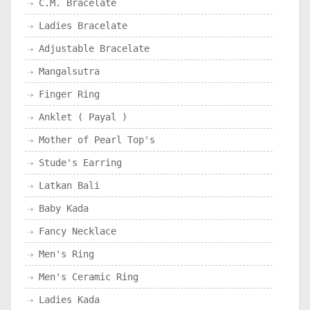
C.M. Bracelate
Ladies Bracelate
Adjustable Bracelate
Mangalsutra
Finger Ring
Anklet ( Payal )
Mother of Pearl Top's
Stude's Earring
Latkan Bali
Baby Kada
Fancy Necklace
Men's Ring
Men's Ceramic Ring
Ladies Kada