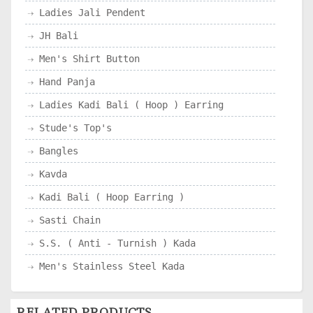
Ladies Jali Pendent
JH Bali
Men's Shirt Button
Hand Panja
Ladies Kadi Bali ( Hoop ) Earring
Stude's Top's
Bangles
Kavda
Kadi Bali ( Hoop Earring )
Sasti Chain
S.S. ( Anti - Turnish ) Kada
Men's Stainless Steel Kada
RELATED PRODUCTS