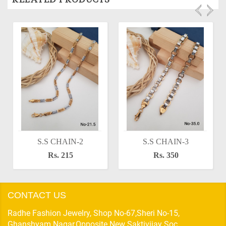
S.S CHAIN-2
S.S CHAIN-3
Rs. 215
Rs. 350
CONTACT US
Radhe Fashion Jewelry, Shop No-67,Sheri No-15,
Ghanshyam Nagar,Opposite New Saktivijay Soc,