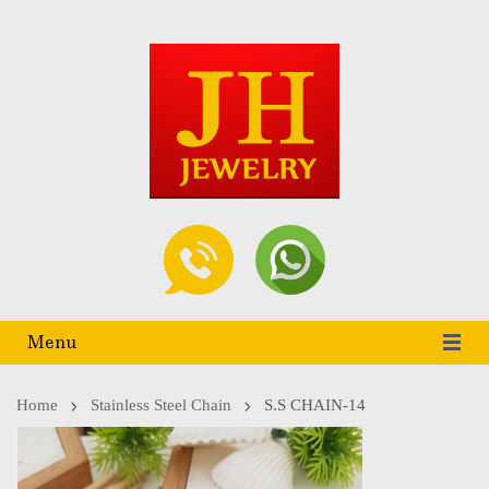
Menu
Home
Stainless Steel Chain
S.S CHAIN-14