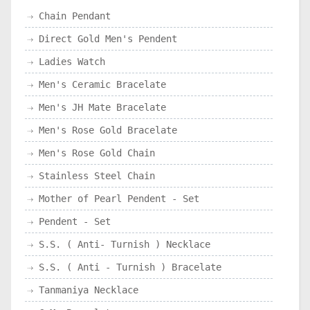
Chain Pendant
Direct Gold Men's Pendent
Ladies Watch
Men's Ceramic Bracelate
Men's JH Mate Bracelate
Men's Rose Gold Bracelate
Men's Rose Gold Chain
Stainless Steel Chain
Mother of Pearl Pendent - Set
Pendent - Set
S.S. ( Anti- Turnish ) Necklace
S.S. ( Anti - Turnish ) Bracelate
Tanmaniya Necklace