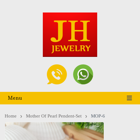
Menu
Home
Mother Of Pearl Pendent-Set
MOP-6