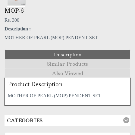
MOP-6
Rs. 300
Description :
MOTHER OF PEARL (MOP) PENDENT SET
Description
Similar Products
Also Viewed
Product Description
MOTHER OF PEARL (MOP) PENDENT SET
CATEGORIES