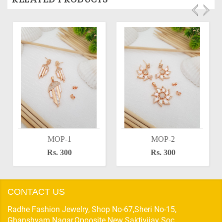
MOP-1
MOP-2
Rs. 300
Rs. 300
CONTACT US
Radhe Fashion Jewelry, Shop No-67,Sheri No-15,
Ghanshyam Nagar,Opposite New Saktivijay Soc,