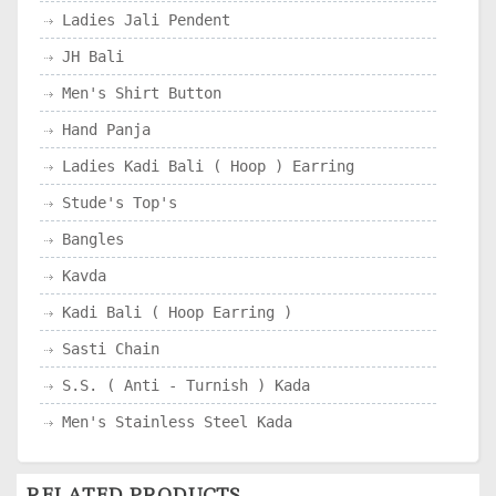
Ladies Jali Pendent
JH Bali
Men's Shirt Button
Hand Panja
Ladies Kadi Bali ( Hoop ) Earring
Stude's Top's
Bangles
Kavda
Kadi Bali ( Hoop Earring )
Sasti Chain
S.S. ( Anti - Turnish ) Kada
Men's Stainless Steel Kada
RELATED PRODUCTS