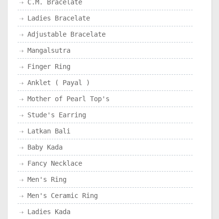
C.M. Bracelate
Ladies Bracelate
Adjustable Bracelate
Mangalsutra
Finger Ring
Anklet ( Payal )
Mother of Pearl Top's
Stude's Earring
Latkan Bali
Baby Kada
Fancy Necklace
Men's Ring
Men's Ceramic Ring
Ladies Kada