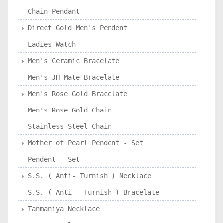
Chain Pendant
Direct Gold Men's Pendent
Ladies Watch
Men's Ceramic Bracelate
Men's JH Mate Bracelate
Men's Rose Gold Bracelate
Men's Rose Gold Chain
Stainless Steel Chain
Mother of Pearl Pendent - Set
Pendent - Set
S.S. ( Anti- Turnish ) Necklace
S.S. ( Anti - Turnish ) Bracelate
Tanmaniya Necklace