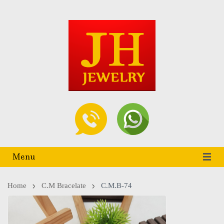
Menu
Home
C.m Bracelate
C.M.B-74