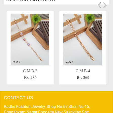
C.M.B-3
C.M.B-4
Rs. 280
Rs. 360
CONTACT US
Radhe Fashion Jewelry, Shop No-67,Sheri No-15,
Ghanshyam Nagar,Opposite New Saktivijay Soc,