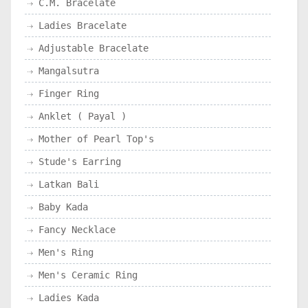
C.M. Bracelate
Ladies Bracelate
Adjustable Bracelate
Mangalsutra
Finger Ring
Anklet ( Payal )
Mother of Pearl Top's
Stude's Earring
Latkan Bali
Baby Kada
Fancy Necklace
Men's Ring
Men's Ceramic Ring
Ladies Kada