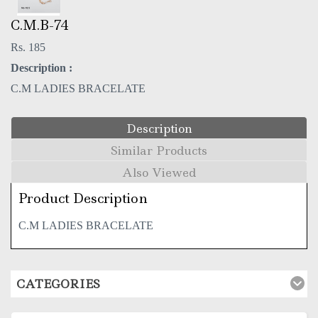
C.M.B-74
Rs. 185
Description :
C.M LADIES BRACELATE
Description
Similar Products
Also Viewed
Product Description
C.M LADIES BRACELATE
CATEGORIES