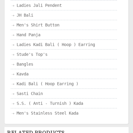
Ladies Jali Pendent
JH Bali
Men's Shirt Button
Hand Panja
Ladies Kadi Bali ( Hoop ) Earring
Stude's Top's
Bangles
Kavda
Kadi Bali ( Hoop Earring )
Sasti Chain
S.S. ( Anti - Turnish ) Kada
Men's Stainless Steel Kada
RELATED PRODUCTS