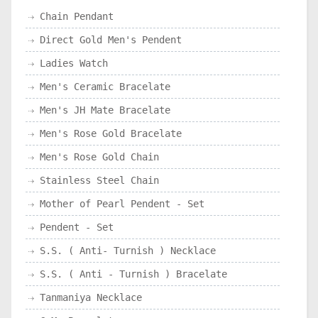
Chain Pendant
Direct Gold Men's Pendent
Ladies Watch
Men's Ceramic Bracelate
Men's JH Mate Bracelate
Men's Rose Gold Bracelate
Men's Rose Gold Chain
Stainless Steel Chain
Mother of Pearl Pendent - Set
Pendent - Set
S.S. ( Anti- Turnish ) Necklace
S.S. ( Anti - Turnish ) Bracelate
Tanmaniya Necklace