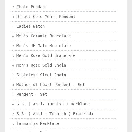
Chain Pendant
Direct Gold Men's Pendent
Ladies Watch
Men's Ceramic Bracelate
Men's JH Mate Bracelate
Men's Rose Gold Bracelate
Men's Rose Gold Chain
Stainless Steel Chain
Mother of Pearl Pendent - Set
Pendent - Set
S.S. ( Anti- Turnish ) Necklace
S.S. ( Anti - Turnish ) Bracelate
Tanmaniya Necklace