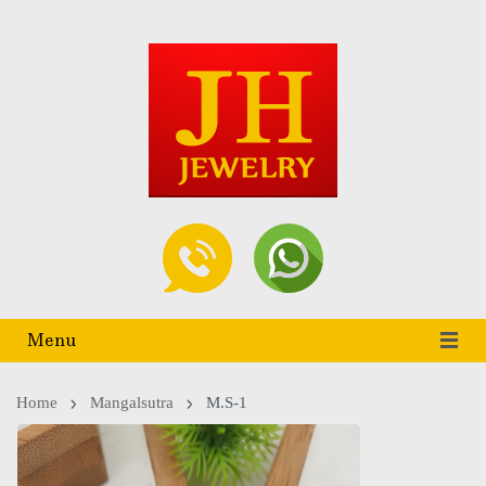
Menu
Home
Mangalsutra
M.S-1