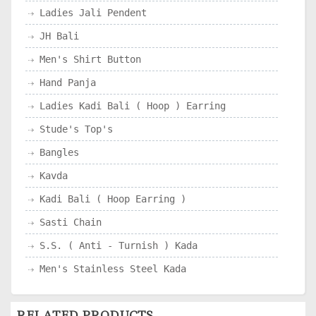
Ladies Jali Pendent
JH Bali
Men's Shirt Button
Hand Panja
Ladies Kadi Bali ( Hoop ) Earring
Stude's Top's
Bangles
Kavda
Kadi Bali ( Hoop Earring )
Sasti Chain
S.S. ( Anti - Turnish ) Kada
Men's Stainless Steel Kada
RELATED PRODUCTS