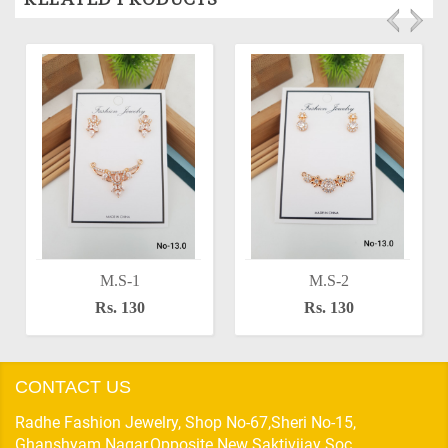
M.S-1
M.S-2
Rs. 130
Rs. 130
CONTACT US
Radhe Fashion Jewelry, Shop No-67,Sheri No-15,
Ghanshyam Nagar,Opposite New Saktivijay Soc,