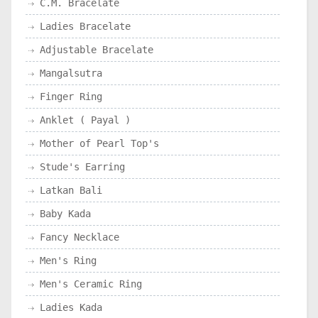
C.M. Bracelate
Ladies Bracelate
Adjustable Bracelate
Mangalsutra
Finger Ring
Anklet ( Payal )
Mother of Pearl Top's
Stude's Earring
Latkan Bali
Baby Kada
Fancy Necklace
Men's Ring
Men's Ceramic Ring
Ladies Kada