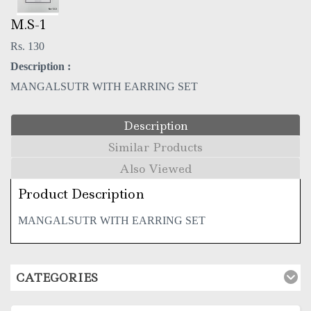
M.S-1
Rs. 130
Description :
MANGALSUTR WITH EARRING SET
Description
Similar Products
Also Viewed
Product Description
MANGALSUTR WITH EARRING SET
CATEGORIES