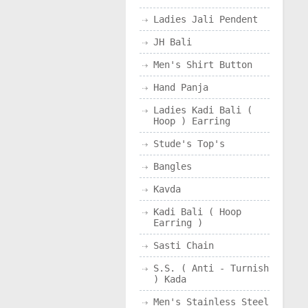
Ladies Jali Pendent
JH Bali
Men's Shirt Button
Hand Panja
Ladies Kadi Bali (
Hoop ) Earring
Stude's Top's
Bangles
Kavda
Kadi Bali ( Hoop
Earring )
Sasti Chain
S.S. ( Anti - Turnish
) Kada
Men's Stainless Steel