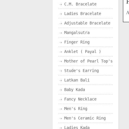
P
C.M. Bracelate
A
Ladies Bracelate
Adjustable Bracelate
Mangalsutra
Finger Ring
Anklet ( Payal )
Mother of Pearl Top's
Stude's Earring
Latkan Bali
Baby Kada
Fancy Necklace
Men's Ring
Men's Ceramic Ring
Ladies Kada