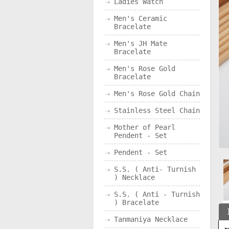
Ladies Watch
Men's Ceramic
Bracelate
Men's JH Mate
Bracelate
Men's Rose Gold
Bracelate
Men's Rose Gold Chain
Stainless Steel Chain
Mother of Pearl
Pendent - Set
Pendent - Set
S.S. ( Anti- Turnish
) Necklace
S.S. ( Anti - Turnish
) Bracelate
Tanmaniya Necklace