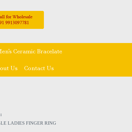
en's Ceramic Bracelate
out Us
Contact Us
:
LE LADIES FINGER RING