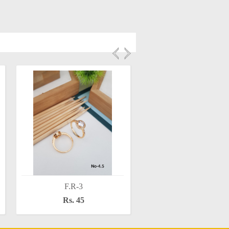
F.R-3
F.R-5
Rs. 45
Rs. 50