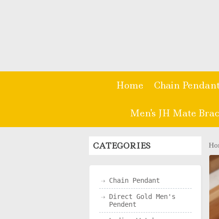
Home
Chain Pendan
Men's JH Mate Brac
CATEGORIES
Ho
Chain Pendant
Direct Gold Men's
Pendent