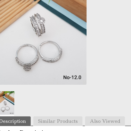
Description
Similar Products
Also Viewed