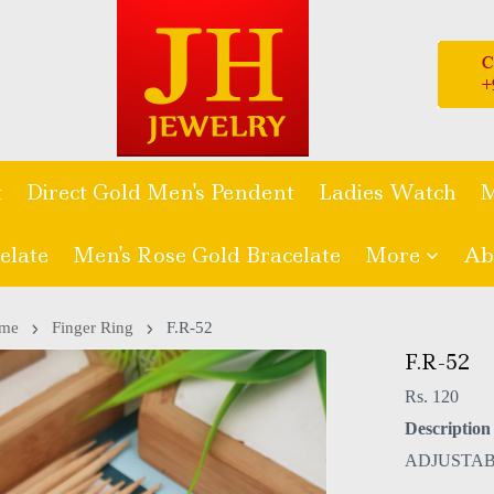
t
Direct Gold Men's Pendent
Ladies Watch
M
elate
Men's Rose Gold Bracelate
More
Ab
me
Finger Ring
F.R-52
F.R-52
Rs. 120
Description 
ADJUSTAB