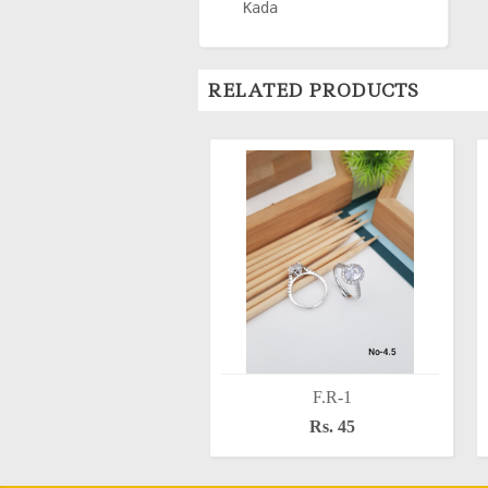
Kada
RELATED PRODUCTS
F.R-1
Rs. 45