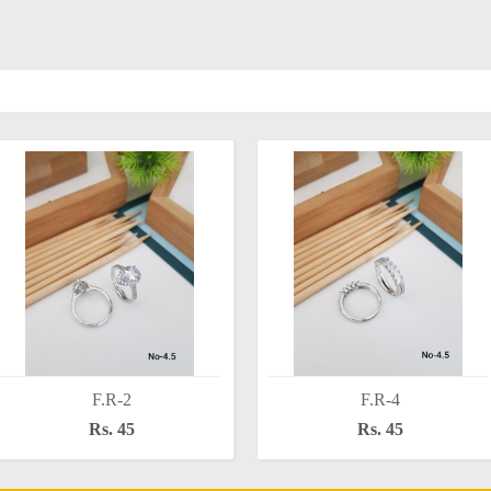
F.R-2
F.R-4
Rs. 45
Rs. 45