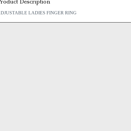
roduct Description
DJUSTABLE LADIES FINGER RING