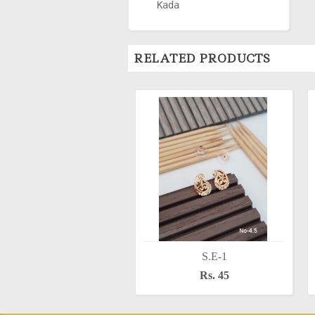
Kada
RELATED PRODUCTS
S.E-1
Rs. 45