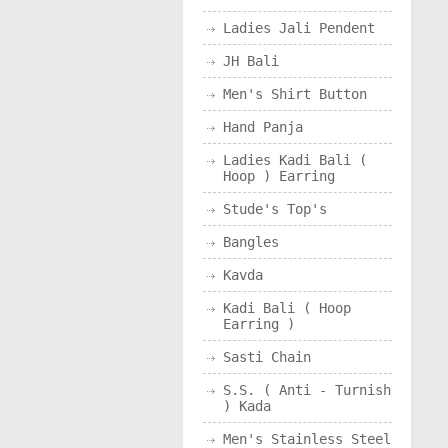
Ladies Jali Pendent
JH Bali
Men's Shirt Button
Hand Panja
Ladies Kadi Bali (
Hoop ) Earring
Stude's Top's
Bangles
Kavda
Kadi Bali ( Hoop
Earring )
Sasti Chain
S.S. ( Anti - Turnish
) Kada
Men's Stainless Steel