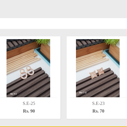
S.E-25
S.E-23
Rs. 90
Rs. 70