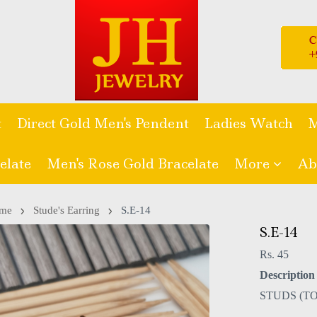
t
Direct Gold Men's Pendent
Ladies Watch
M
elate
Men's Rose Gold Bracelate
More
Ab
me
Stude's Earring
S.E-14
S.E-14
Rs. 45
Description 
STUDS (TO