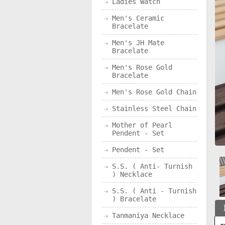
Ladies Watch
Men's Ceramic
Bracelate
Men's JH Mate
Bracelate
Men's Rose Gold
Bracelate
Men's Rose Gold Chain
Stainless Steel Chain
Mother of Pearl
Pendent - Set
Pendent - Set
S.S. ( Anti- Turnish
) Necklace
S.S. ( Anti - Turnish
) Bracelate
Tanmaniya Necklace