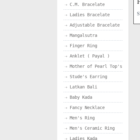
P
C.M. Bracelate
S
Ladies Bracelate
Adjustable Bracelate
Mangalsutra
Finger Ring
Anklet ( Payal )
Mother of Pearl Top's
Stude's Earring
Latkan Bali
Baby Kada
Fancy Necklace
Men's Ring
Men's Ceramic Ring
Ladies Kada