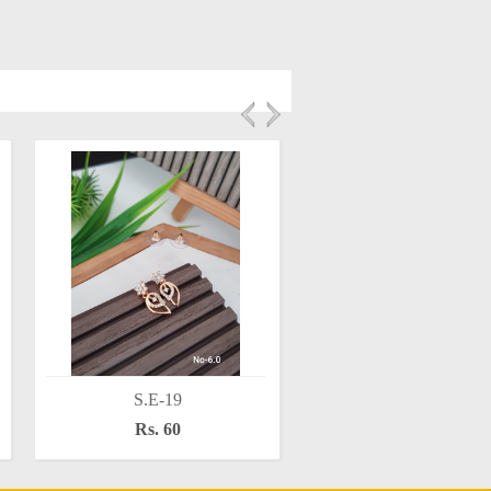
S.E-19
S.E-16
Rs. 60
Rs. 60