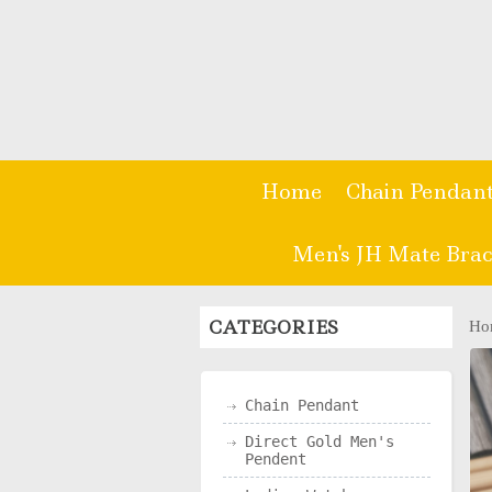
Home
Chain Pendan
Men's JH Mate Brac
CATEGORIES
Ho
Chain Pendant
Direct Gold Men's
Pendent