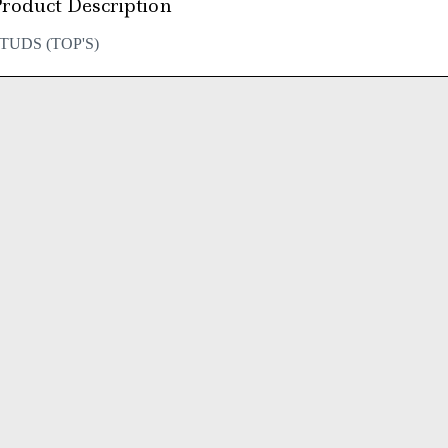
roduct Description
TUDS (TOP'S)