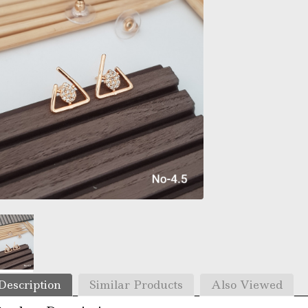
Description
Similar Products
Also Viewed