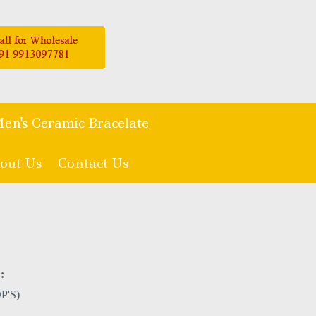
en's Ceramic Bracelate
out Us
Contact Us
:
P'S)