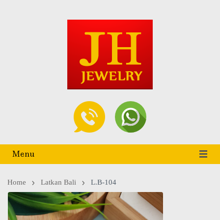
Menu
Home
Latkan Bali
L.B-104