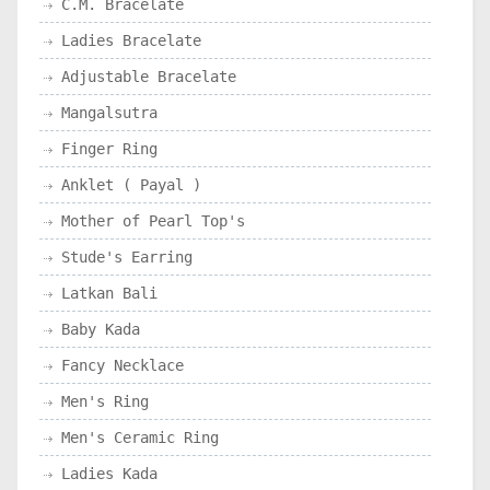
C.M. Bracelate
Ladies Bracelate
Adjustable Bracelate
Mangalsutra
Finger Ring
Anklet ( Payal )
Mother of Pearl Top's
Stude's Earring
Latkan Bali
Baby Kada
Fancy Necklace
Men's Ring
Men's Ceramic Ring
Ladies Kada