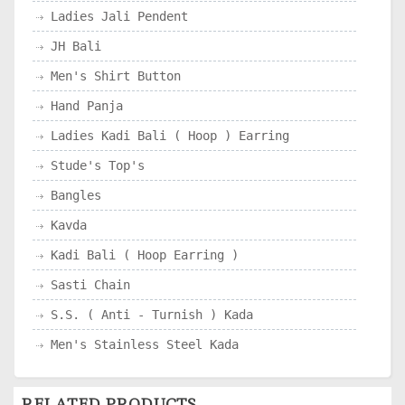
Ladies Jali Pendent
JH Bali
Men's Shirt Button
Hand Panja
Ladies Kadi Bali ( Hoop ) Earring
Stude's Top's
Bangles
Kavda
Kadi Bali ( Hoop Earring )
Sasti Chain
S.S. ( Anti - Turnish ) Kada
Men's Stainless Steel Kada
RELATED PRODUCTS