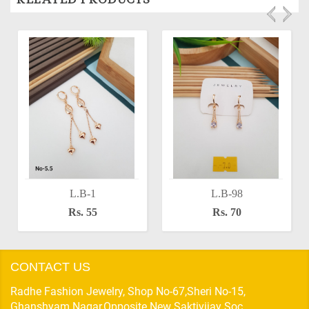
L.B-1
L.B-98
Rs. 55
Rs. 70
CONTACT US
Radhe Fashion Jewelry, Shop No-67,Sheri No-15,
Ghanshyam Nagar,Opposite New Saktivijay Soc,