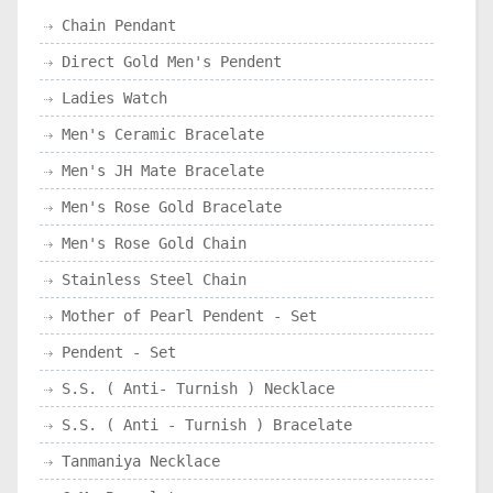
Chain Pendant
Direct Gold Men's Pendent
Ladies Watch
Men's Ceramic Bracelate
Men's JH Mate Bracelate
Men's Rose Gold Bracelate
Men's Rose Gold Chain
Stainless Steel Chain
Mother of Pearl Pendent - Set
Pendent - Set
S.S. ( Anti- Turnish ) Necklace
S.S. ( Anti - Turnish ) Bracelate
Tanmaniya Necklace