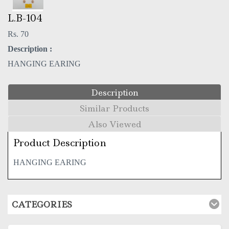
L.B-104
Rs. 70
Description :
HANGING EARING
Description
Similar Products
Also Viewed
Product Description
HANGING EARING
CATEGORIES