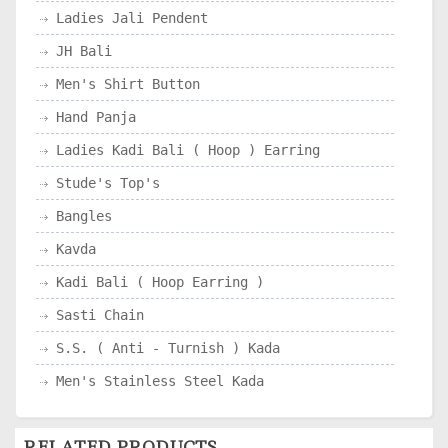
Ladies Jali Pendent
JH Bali
Men's Shirt Button
Hand Panja
Ladies Kadi Bali ( Hoop ) Earring
Stude's Top's
Bangles
Kavda
Kadi Bali ( Hoop Earring )
Sasti Chain
S.S. ( Anti - Turnish ) Kada
Men's Stainless Steel Kada
RELATED PRODUCTS