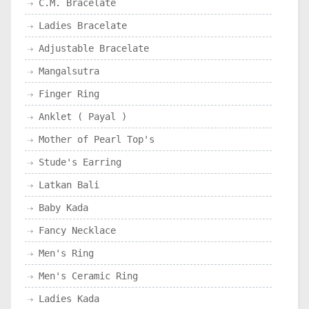
C.M. Bracelate
Ladies Bracelate
Adjustable Bracelate
Mangalsutra
Finger Ring
Anklet ( Payal )
Mother of Pearl Top's
Stude's Earring
Latkan Bali
Baby Kada
Fancy Necklace
Men's Ring
Men's Ceramic Ring
Ladies Kada