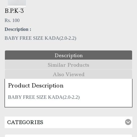
B.P.K-3
Rs. 100
Description :
BABY FREE SIZE KADA(2.0-2.2)
Description
Similar Products
Also Viewed
Product Description
BABY FREE SIZE KADA(2.0-2.2)
CATEGORIES