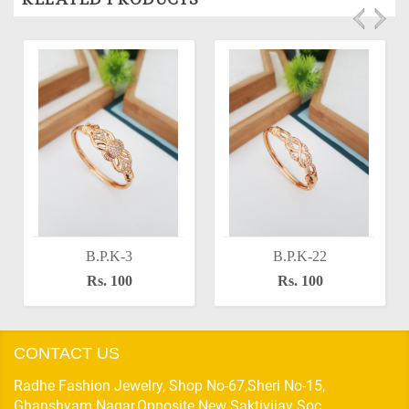
B.P.K-3
B.P.K-22
Rs. 100
Rs. 100
CONTACT US
Radhe Fashion Jewelry, Shop No-67,Sheri No-15,
Ghanshyam Nagar,Opposite New Saktivijay Soc,