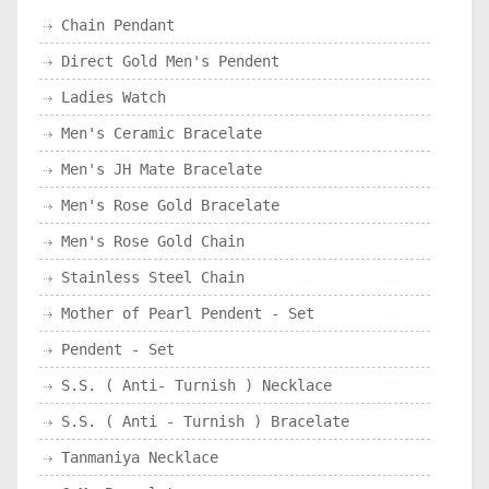
Chain Pendant
Direct Gold Men's Pendent
Ladies Watch
Men's Ceramic Bracelate
Men's JH Mate Bracelate
Men's Rose Gold Bracelate
Men's Rose Gold Chain
Stainless Steel Chain
Mother of Pearl Pendent - Set
Pendent - Set
S.S. ( Anti- Turnish ) Necklace
S.S. ( Anti - Turnish ) Bracelate
Tanmaniya Necklace