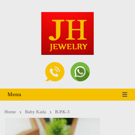
Menu
Home
Baby Kada
B.P.K-3