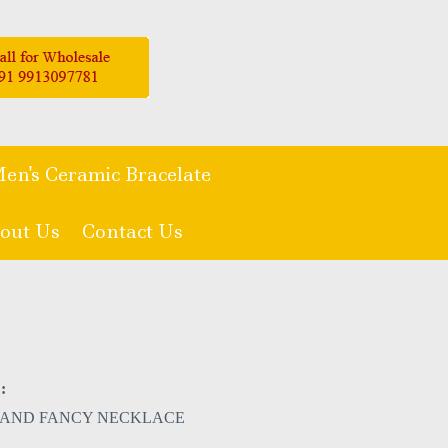
en's Ceramic Bracelate
out Us
Contact Us
:
 AND FANCY NECKLACE