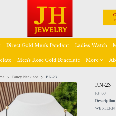
t
Direct Gold Men's Pendent
Ladies Watch
M
elate
Men's Rose Gold Bracelate
More
Ab
me
Fancy Necklace
F.N-23
F.N-23
Rs. 60
Description 
WESTERN