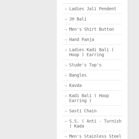
Ladies Jali Pendent
JH Bali
Men's Shirt Button
Hand Panja
Ladies Kadi Bali (
Hoop ) Earring
Stude's Top's
Bangles
Kavda
Kadi Bali ( Hoop
Earring )
Sasti Chain
S.S. ( Anti - Turnish
) Kada
Men's Stainless Steel