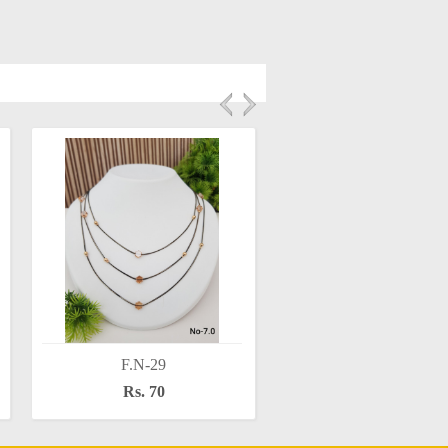
F.N-29
F.N-28
Rs. 70
Rs. 60