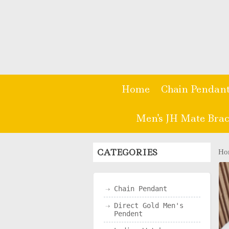
Home
Chain Pendan
Men's JH Mate Brac
CATEGORIES
Ho
Chain Pendant
Direct Gold Men's
Pendent