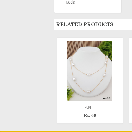
Kada
RELATED PRODUCTS
F.N-1
Rs. 60