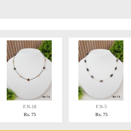
F.N-18
F.N-5
Rs. 75
Rs. 75