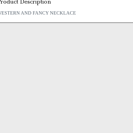
roduct Description
WESTERN AND FANCY NECKLACE