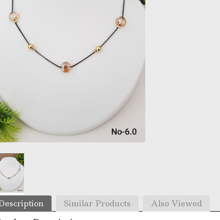
Description
Similar Products
Also Viewed