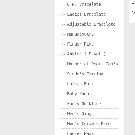
P
C.M. Bracelate
Ladies Bracelate
Adjustable Bracelate
Mangalsutra
Finger Ring
Anklet ( Payal )
Mother of Pearl Top's
Stude's Earring
Latkan Bali
Baby Kada
Fancy Necklace
Men's Ring
Men's Ceramic Ring
Ladies Kada