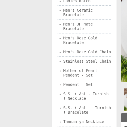
Ladies Watch
Men's Ceramic
Bracelate
Men's JH Mate
Bracelate
Men's Rose Gold
Bracelate
Men's Rose Gold Chain
Stainless Steel Chain
Mother of Pearl
Pendent - Set
Pendent - Set
S.S. ( Anti- Turnish
) Necklace
S.S. ( Anti - Turnish
) Bracelate
Tanmaniya Necklace