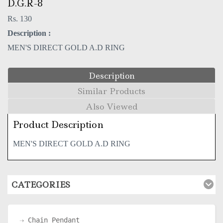
D.G.R-8
Rs. 130
Description :
MEN'S DIRECT GOLD A.D RING
Description
Similar Products
Also Viewed
Product Description
MEN'S DIRECT GOLD A.D RING
CATEGORIES
Chain Pendant