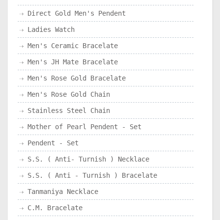
Direct Gold Men's Pendent
Ladies Watch
Men's Ceramic Bracelate
Men's JH Mate Bracelate
Men's Rose Gold Bracelate
Men's Rose Gold Chain
Stainless Steel Chain
Mother of Pearl Pendent - Set
Pendent - Set
S.S. ( Anti- Turnish ) Necklace
S.S. ( Anti - Turnish ) Bracelate
Tanmaniya Necklace
C.M. Bracelate