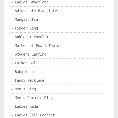
Ladies Bracelate
Adjustable Bracelate
Mangalsutra
Finger Ring
Anklet ( Payal )
Mother of Pearl Top's
Stude's Earring
Latkan Bali
Baby Kada
Fancy Necklace
Men's Ring
Men's Ceramic Ring
Ladies Kada
Ladies Jali Pendent