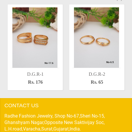
D.G.R-1
D.G.R-2
Rs. 176
Rs. 65
CONTACT US
Radhe Fashion Jewelry, Shop No-67,Sheri No-15,
Ghanshyam Nagar,Opposite New Saktivijay Soc,
L.H.road,Varacha,Surat,Gujarat,India.