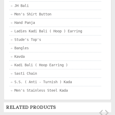
JH Bali
Men's Shirt Button
Hand Panja
Ladies Kadi Bali ( Hoop ) Earring
Stude's Top's
Bangles
Kavda
Kadi Bali ( Hoop Earring )
Sasti Chain
S.S. ( Anti - Turnish ) Kada
Men's Stainless Steel Kada
RELATED PRODUCTS