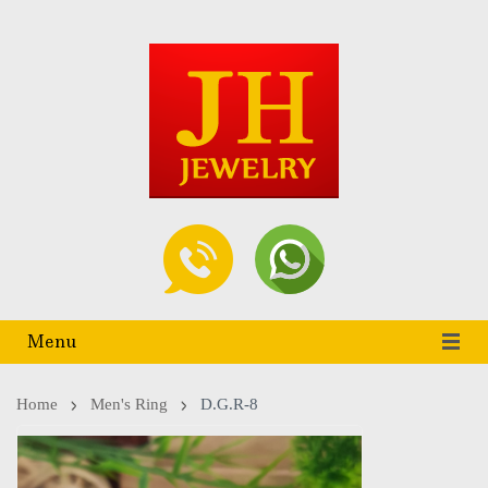
Menu
Home
Men's Ring
D.G.R-8