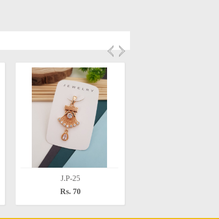
J.P-25
J.P-28
Rs. 70
Rs. 70