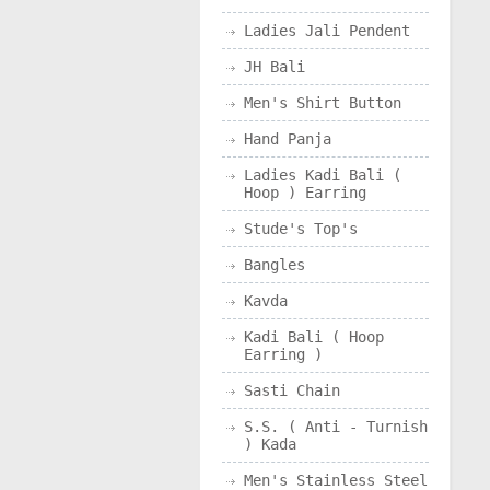
Ladies Jali Pendent
JH Bali
Men's Shirt Button
Hand Panja
Ladies Kadi Bali (
Hoop ) Earring
Stude's Top's
Bangles
Kavda
Kadi Bali ( Hoop
Earring )
Sasti Chain
S.S. ( Anti - Turnish
) Kada
Men's Stainless Steel