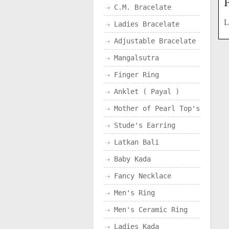
P
C.M. Bracelate
L
Ladies Bracelate
Adjustable Bracelate
Mangalsutra
Finger Ring
Anklet ( Payal )
Mother of Pearl Top's
Stude's Earring
Latkan Bali
Baby Kada
Fancy Necklace
Men's Ring
Men's Ceramic Ring
Ladies Kada