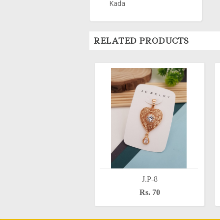
Kada
RELATED PRODUCTS
J.P-8
Rs. 70