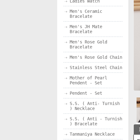
Ladies Watch
Men's Ceramic
Bracelate
Men's JH Mate
Bracelate
Men's Rose Gold
Bracelate
Men's Rose Gold Chain
Stainless Steel Chain
Mother of Pearl
Pendent - Set
Pendent - Set
S.S. ( Anti- Turnish
) Necklace
S.S. ( Anti - Turnish
) Bracelate
Tanmaniya Necklace