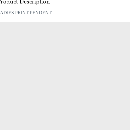
roduct Description
ADIES PRINT PENDENT