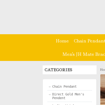
Home
Chain Pendan
Men's JH Mate Brac
CATEGORIES
Ho
Chain Pendant
Direct Gold Men's
Pendent