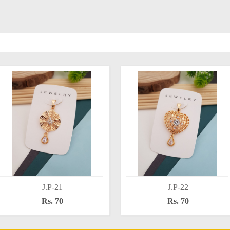
J.P-21
J.P-22
Rs. 70
Rs. 70