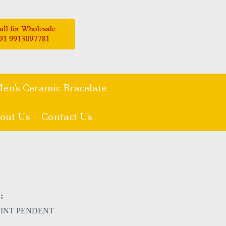
en's Ceramic Bracelate
out Us
Contact Us
:
RINT PENDENT