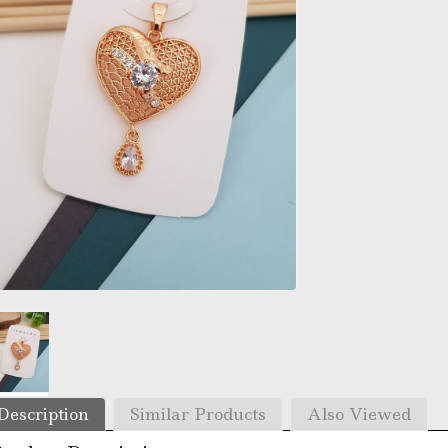
Description
Similar Products
Also Viewed