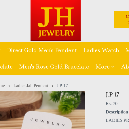
t
Direct Gold Men's Pendent
Ladies Watch
M
elate
Men's Rose Gold Bracelate
More
Ab
me
Ladies Jali Pendent
J.P-17
J.P-17
Rs. 70
Description 
LADIES P