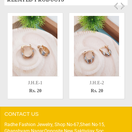
J.H.E-1
J.H.E-2
Rs. 20
Rs. 20
CONTACT US
Radhe Fashion Jewelry, Shop No-67,Sheri No-15,
Ghanshyam Nagar,Opposite New Saktivijay Soc,