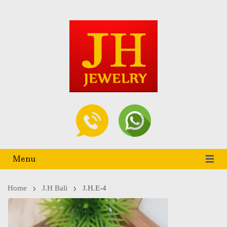
Menu
Home
J.h Bali
J.H.E-4