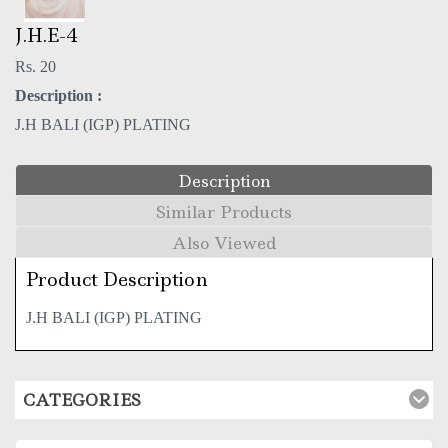
J.H.E-4
Rs. 20
Description :
J.H BALI (IGP) PLATING
Description
Similar Products
Also Viewed
Product Description
J.H BALI (IGP) PLATING
CATEGORIES