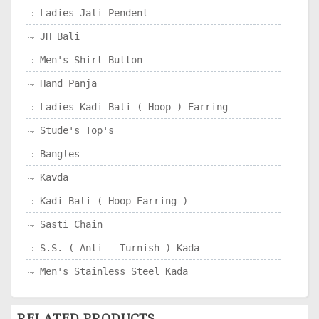
Ladies Jali Pendent
JH Bali
Men's Shirt Button
Hand Panja
Ladies Kadi Bali ( Hoop ) Earring
Stude's Top's
Bangles
Kavda
Kadi Bali ( Hoop Earring )
Sasti Chain
S.S. ( Anti - Turnish ) Kada
Men's Stainless Steel Kada
RELATED PRODUCTS