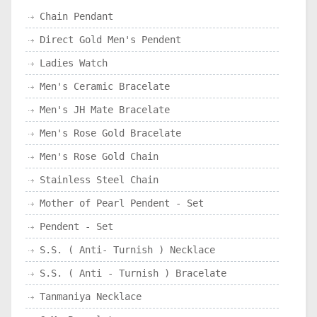
Chain Pendant
Direct Gold Men's Pendent
Ladies Watch
Men's Ceramic Bracelate
Men's JH Mate Bracelate
Men's Rose Gold Bracelate
Men's Rose Gold Chain
Stainless Steel Chain
Mother of Pearl Pendent - Set
Pendent - Set
S.S. ( Anti- Turnish ) Necklace
S.S. ( Anti - Turnish ) Bracelate
Tanmaniya Necklace