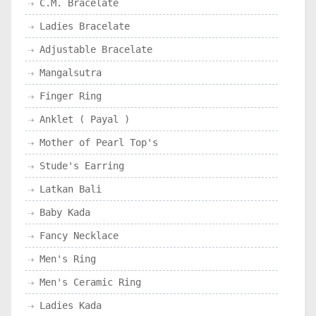
C.M. Bracelate
Ladies Bracelate
Adjustable Bracelate
Mangalsutra
Finger Ring
Anklet ( Payal )
Mother of Pearl Top's
Stude's Earring
Latkan Bali
Baby Kada
Fancy Necklace
Men's Ring
Men's Ceramic Ring
Ladies Kada