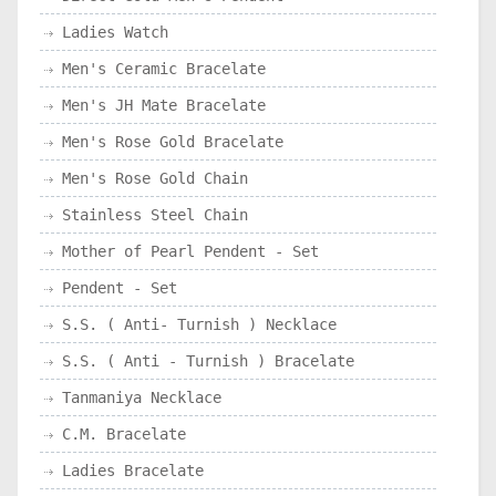
Ladies Watch
Men's Ceramic Bracelate
Men's JH Mate Bracelate
Men's Rose Gold Bracelate
Men's Rose Gold Chain
Stainless Steel Chain
Mother of Pearl Pendent - Set
Pendent - Set
S.S. ( Anti- Turnish ) Necklace
S.S. ( Anti - Turnish ) Bracelate
Tanmaniya Necklace
C.M. Bracelate
Ladies Bracelate