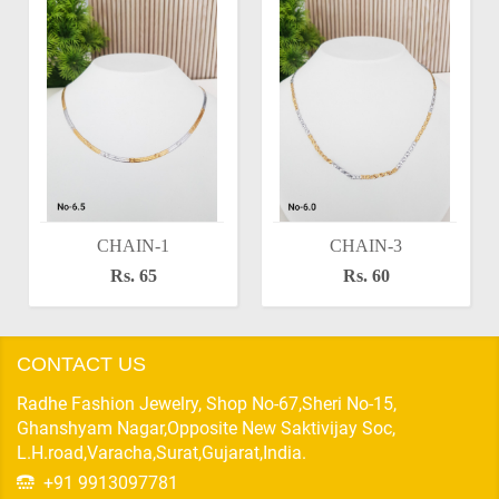
CHAIN-1
CHAIN-3
Rs. 65
Rs. 60
CONTACT US
Radhe Fashion Jewelry, Shop No-67,Sheri No-15,
Ghanshyam Nagar,Opposite New Saktivijay Soc,
L.H.road,Varacha,Surat,Gujarat,India.
+91 9913097781