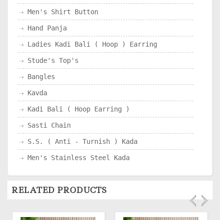
Men's Shirt Button
Hand Panja
Ladies Kadi Bali ( Hoop ) Earring
Stude's Top's
Bangles
Kavda
Kadi Bali ( Hoop Earring )
Sasti Chain
S.S. ( Anti - Turnish ) Kada
Men's Stainless Steel Kada
RELATED PRODUCTS