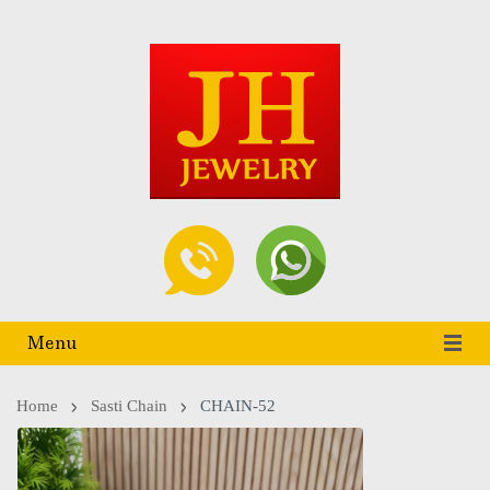
Menu
Home
Sasti Chain
CHAIN-52