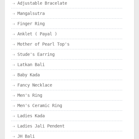
Adjustable Bracelate
Mangalsutra
Finger Ring
Anklet ( Payal )
Mother of Pearl Top's
Stude's Earring
Latkan Bali
Baby Kada
Fancy Necklace
Men's Ring
Men's Ceramic Ring
Ladies Kada
Ladies Jali Pendent
JH Bali