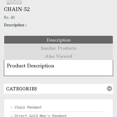
CHAIN-52
Rs. 40
Description :
Description
Similar Products
Also Viewed
Product Description
CATEGORIES
Chain Pendant
Direct Gold Men's Pendent